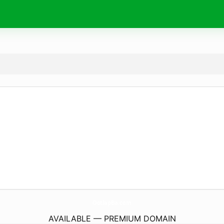
OotlapBa.
com
AVAILABLE — PREMIUM DOMAIN