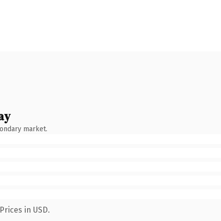
ay
condary market.
Prices in USD.