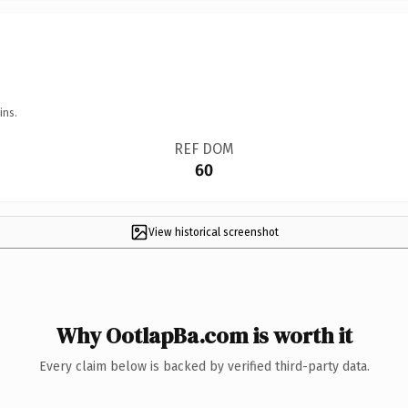
ins.
REF DOM
60
View historical screenshot
Why OotlapBa.com is worth it
Every claim below is backed by verified third-party data.