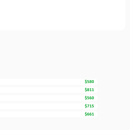
$580
$811
$560
$715
$661