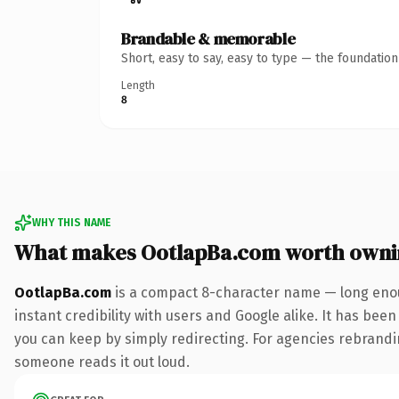
Brandable & memorable
Short, easy to say, easy to type — the foundatio
Length
8
WHY THIS NAME
What makes OotlapBa.com worth owni
OotlapBa.com
is a compact 8-character name — long enou
instant credibility with users and Google alike. It has been
you can keep by simply redirecting. For agencies rebranding 
someone reads it out loud.