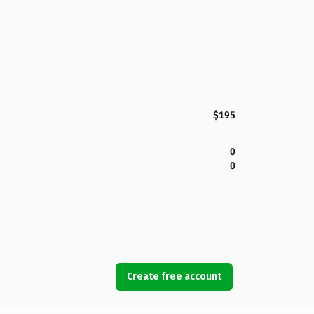
$195
0
0
Create free account