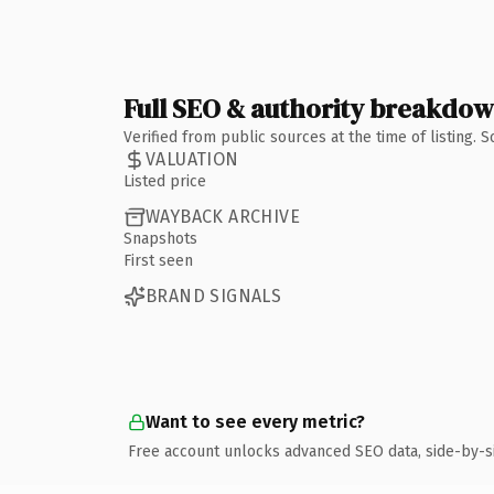
Full SEO & authority breakdo
Verified from public sources at the time of listing.
VALUATION
Listed price
WAYBACK ARCHIVE
Snapshots
First seen
BRAND SIGNALS
Want to see every metric?
Free account unlocks advanced SEO data, side-by-s