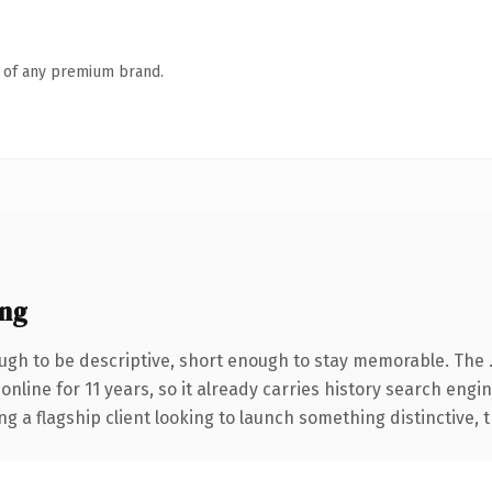
n of any premium brand.
ng
gh to be descriptive, short enough to stay memorable. The 
 online for 11 years, so it already carries history search engi
a flagship client looking to launch something distinctive, thi