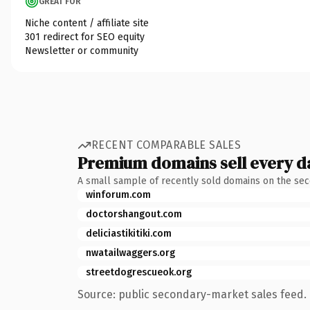
GREAT FOR
Niche content / affiliate site
301 redirect for SEO equity
Newsletter or community
RECENT COMPARABLE SALES
Premium domains sell every d
A small sample of recently sold domains on the se
winforum.com
doctorshangout.com
deliciastikitiki.com
nwatailwaggers.org
streetdogrescueok.org
Source: public secondary-market sales feed. 