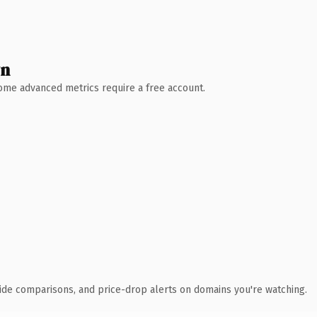
wn
 Some advanced metrics require a free account.
ide comparisons, and price-drop alerts on domains you're watching.