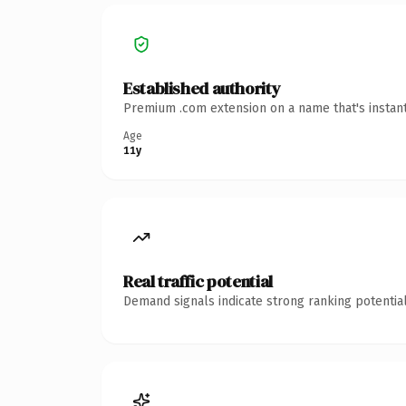
Established authority
Premium .com extension on a name that's instant
Age
11y
Real traffic potential
Demand signals indicate strong ranking potential