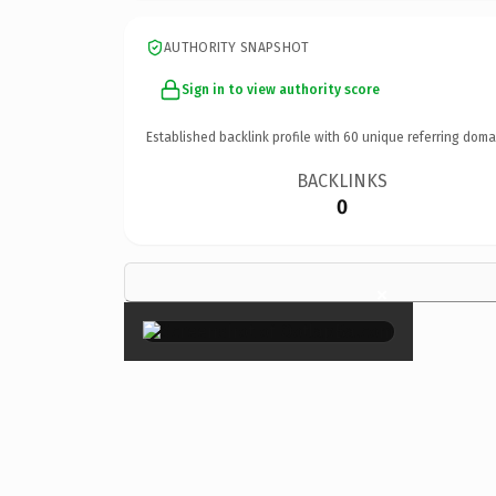
AUTHORITY SNAPSHOT
Sign in to view authority score
Established backlink profile with
60
unique referring doma
BACKLINKS
0
×