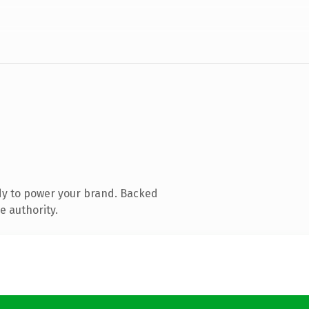
dy to power your brand. Backed
e authority.