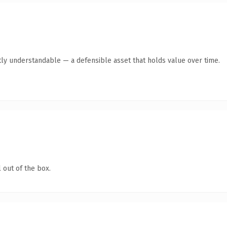
ly understandable — a defensible asset that holds value over time.
 out of the box.