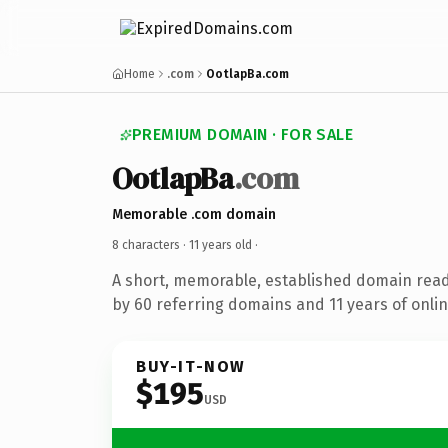
Home
.com
OotlapBa.com
PREMIUM DOMAIN · FOR SALE
OotlapBa
.com
Memorable .com domain
8 characters ·
11 years old
·
A short, memorable, established domain rea
by 60 referring domains and 11 years of onlin
BUY-IT-NOW
$195
USD