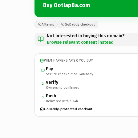
Buy OotlapBa.com
Afternic
GoDaddy checkout
Not interested in buying this domain?
Browse relevant content instead
WHAT HAPPENS AFTER YOU BUY
Pay
Secure checkout on GoDaddy
Verify
2
Ownership confirmed
Push
3
Delivered within 24h
GoDaddy-protected checkout