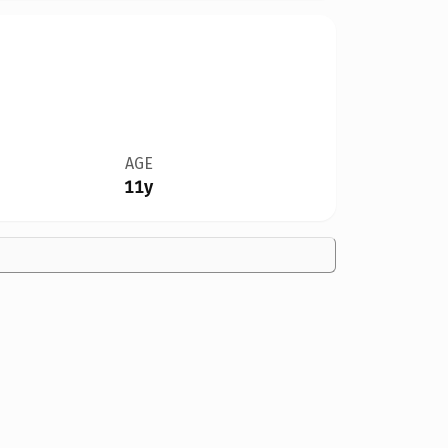
AGE
11y