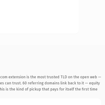
.com extension is the most trusted TLD on the open web —
nes can trust. 60 referring domains link back to it — equity
s is the kind of pickup that pays for itself the first time