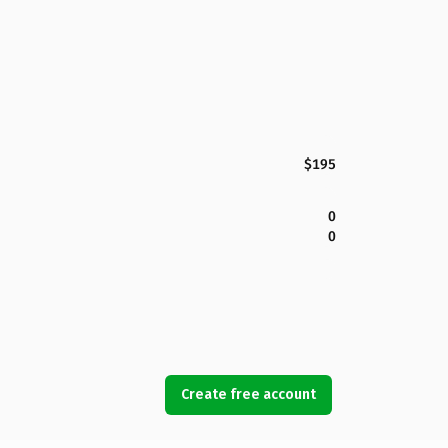
$195
0
0
Create free account