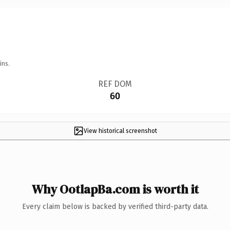
ins.
REF DOM
60
View historical screenshot
Why OotlapBa.com is worth it
Every claim below is backed by verified third-party data.