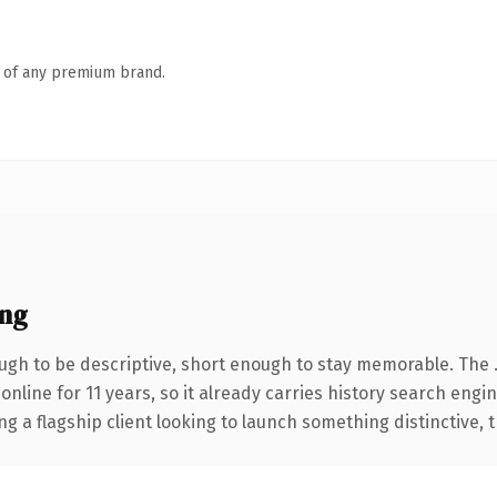
n of any premium brand.
ng
gh to be descriptive, short enough to stay memorable. The 
 online for 11 years, so it already carries history search engi
a flagship client looking to launch something distinctive, thi