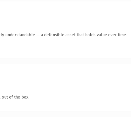
ly understandable — a defensible asset that holds value over time.
 out of the box.