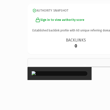
AUTHORITY SNAPSHOT
Sign in to view authority score
Established backlink profile with
60
unique referring doma
BACKLINKS
0
×