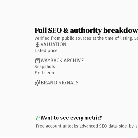
Full SEO & authority breakdo
Verified from public sources at the time of listing.
VALUATION
Listed price
WAYBACK ARCHIVE
Snapshots
First seen
BRAND SIGNALS
Want to see every metric?
Free account unlocks advanced SEO data, side-by-s