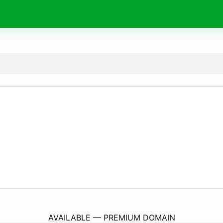
OotlapBa.
com
AVAILABLE — PREMIUM DOMAIN