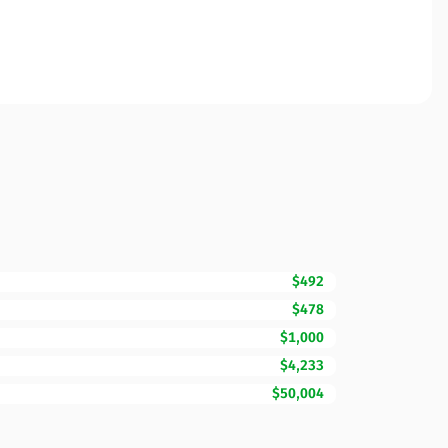
$492
$478
$1,000
$4,233
$50,004