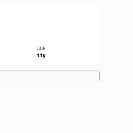
AGE
11y