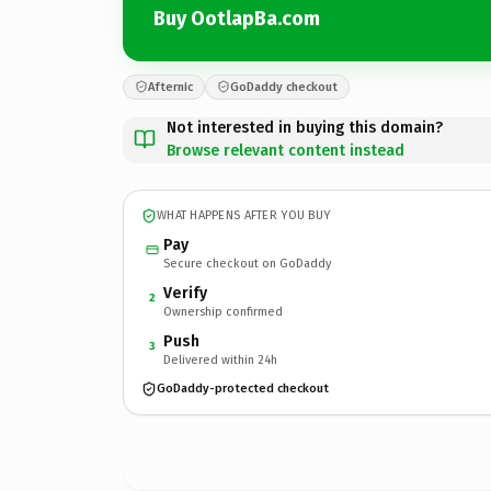
Buy OotlapBa.com
Afternic
GoDaddy checkout
Not interested in buying this domain?
Browse relevant content instead
WHAT HAPPENS AFTER YOU BUY
Pay
Secure checkout on GoDaddy
Verify
2
Ownership confirmed
Push
3
Delivered within 24h
GoDaddy-protected checkout