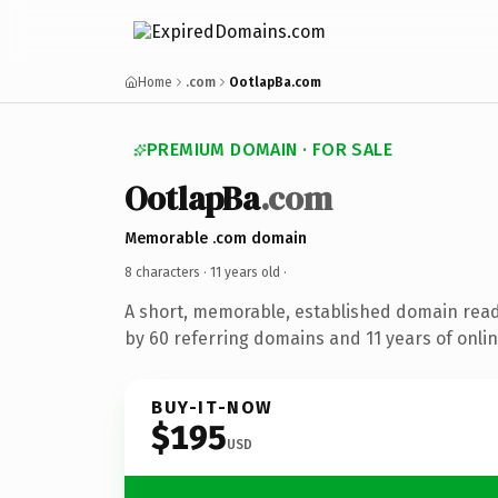
Home
.com
OotlapBa.com
PREMIUM DOMAIN · FOR SALE
OotlapBa
.com
Memorable .com domain
8 characters ·
11 years old
·
A short, memorable, established domain rea
by 60 referring domains and 11 years of onlin
BUY-IT-NOW
$195
USD