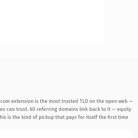
.com extension is the most trusted TLD on the open web —
nes can trust. 60 referring domains link back to it — equity
s is the kind of pickup that pays for itself the first time