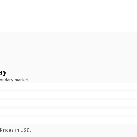
ay
condary market.
Prices in USD.