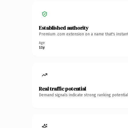
Established authority
Premium .com extension on a name that's instant
Age
11y
Real traffic potential
Demand signals indicate strong ranking potential