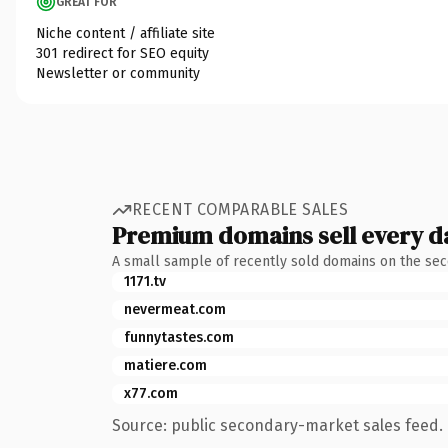
GREAT FOR
Niche content / affiliate site
301 redirect for SEO equity
Newsletter or community
RECENT COMPARABLE SALES
Premium domains sell every d
A small sample of recently sold domains on the se
1171.tv
nevermeat.com
funnytastes.com
matiere.com
x77.com
Source: public secondary-market sales feed. 