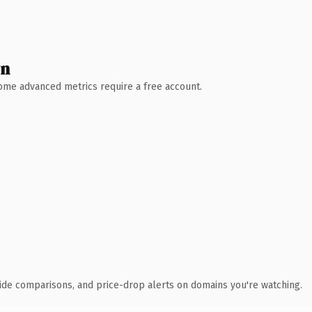
wn
 Some advanced metrics require a free account.
ide comparisons, and price-drop alerts on domains you're watching.