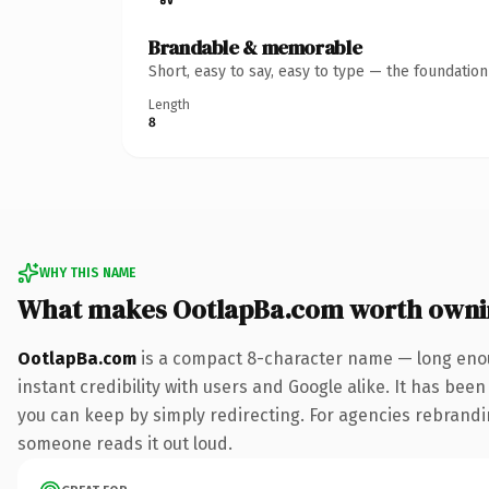
Brandable & memorable
Short, easy to say, easy to type — the foundatio
Length
8
WHY THIS NAME
What makes OotlapBa.com worth owni
OotlapBa.com
is a compact 8-character name — long enou
instant credibility with users and Google alike. It has been
you can keep by simply redirecting. For agencies rebranding 
someone reads it out loud.