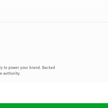
dy to power your brand. Backed
e authority.