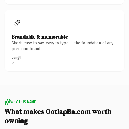
Brandable & memorable
Short, easy to say, easy to type — the foundation of any
premium brand.
Length
8
WHY THIS NAME
What makes OotlapBa.com worth
owning