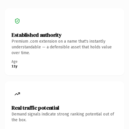
Established authority
Premium .com extension on a name that's instantly
understandable — a defensible asset that holds value
over time.
Age
11y
Real traffic potential
Demand signals indicate strong ranking potential out of
the box.