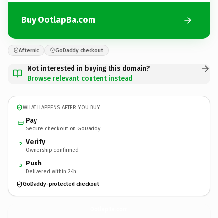
Buy OotlapBa.com
Afternic
GoDaddy checkout
Not interested in buying this domain?
Browse relevant content instead
WHAT HAPPENS AFTER YOU BUY
Pay
Secure checkout on GoDaddy
Verify
2
Ownership confirmed
Push
3
Delivered within 24h
GoDaddy-protected checkout
OotlapBa.
com