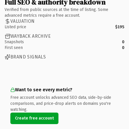
Full SEO & authority breakdown
Verified from public sources at the time of listing. Some
advanced metrics require a free account.
VALUATION
Listed price
$195
WAYBACK ARCHIVE
Snapshots
0
First seen
0
BRAND SIGNALS
Want to see every metric?
Free account unlocks advanced SEO data, side-by-side
comparisons, and price-drop alerts on domains you're
watching.
Create free account