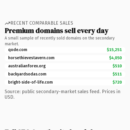
RECENT COMPARABLE SALES
Premium domains sell every day
A small sample of recently sold domains on the secondary
market.
qode.com
$15,251
horsethievestavern.com
$4,050
australianforex.org
$510
backyardsodas.com
$511
bright-side-of-life.com
$720
Source: public secondary-market sales feed. Prices in
USD.