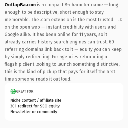
OotlapBa.com
is a compact 8-character name — long
enough to be descriptive, short enough to stay
memorable. The .com extension is the most trusted TLD
on the open web — instant credibility with users and
Google alike. It has been online for 11 years, so it
already carries history search engines can trust. 60
referring domains link back to it — equity you can keep
by simply redirecting. For agencies rebranding a
flagship client looking to launch something distinctive,
this is the kind of pickup that pays for itself the first
time someone reads it out loud.
GREAT FOR
Niche content / affiliate site
301 redirect for SEO equity
Newsletter or community