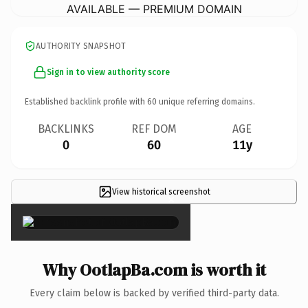
AVAILABLE — PREMIUM DOMAIN
AUTHORITY SNAPSHOT
Sign in to view authority score
Established backlink profile with
60
unique referring domains.
BACKLINKS
REF DOM
AGE
0
60
11y
View historical screenshot
×
Why OotlapBa.com is worth it
Every claim below is backed by verified third-party data.