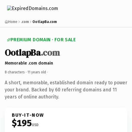
Home
.com
OotlapBa.com
PREMIUM DOMAIN · FOR SALE
OotlapBa
.com
Memorable .com domain
8 characters ·
11 years old
·
A short, memorable, established domain ready to power
your brand. Backed by 60 referring domains and 11
years of online authority.
BUY-IT-NOW
$195
USD