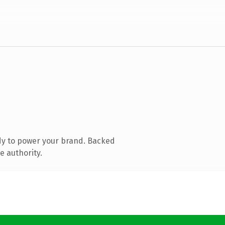
dy to power your brand. Backed
e authority.