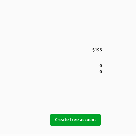
$195
0
0
Create free account