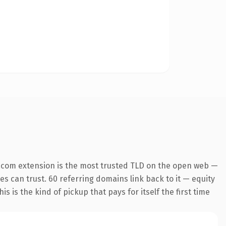
.com extension is the most trusted TLD on the open web —
nes can trust. 60 referring domains link back to it — equity
s is the kind of pickup that pays for itself the first time