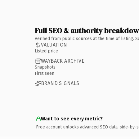
Full SEO & authority breakdo
Verified from public sources at the time of listing.
VALUATION
Listed price
WAYBACK ARCHIVE
Snapshots
First seen
BRAND SIGNALS
Want to see every metric?
Free account unlocks advanced SEO data, side-by-s