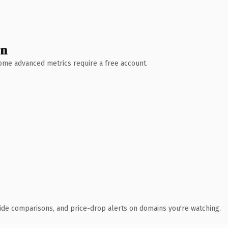
wn
 Some advanced metrics require a free account.
ide comparisons, and price-drop alerts on domains you're watching.