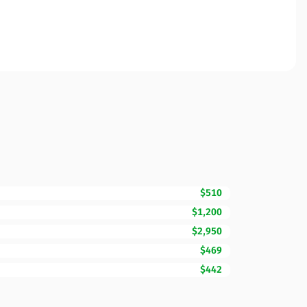
$510
$1,200
$2,950
$469
$442