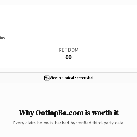
ins.
REF DOM
60
View historical screenshot
Why OotlapBa.com is worth it
Every claim below is backed by verified third-party data.