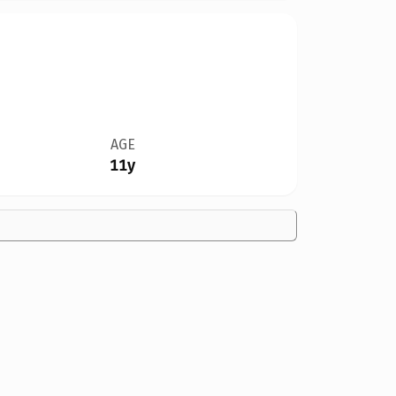
AGE
11y