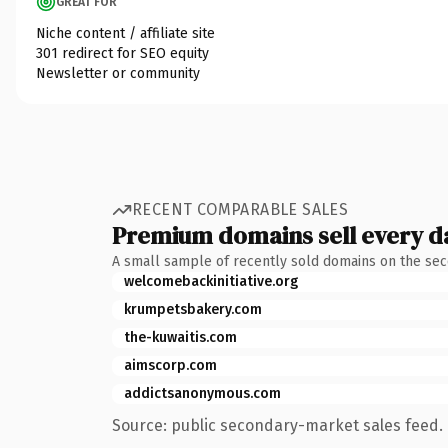
GREAT FOR
Niche content / affiliate site
301 redirect for SEO equity
Newsletter or community
RECENT COMPARABLE SALES
Premium domains sell every d
A small sample of recently sold domains on the se
welcomebackinitiative.org
krumpetsbakery.com
the-kuwaitis.com
aimscorp.com
addictsanonymous.com
Source: public secondary-market sales feed. 