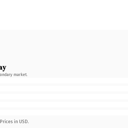
ay
condary market.
Prices in USD.