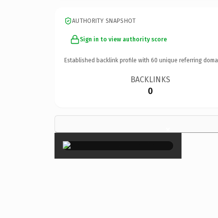
AUTHORITY SNAPSHOT
Sign in to view authority score
Established backlink profile with
60
unique referring doma
BACKLINKS
0
×