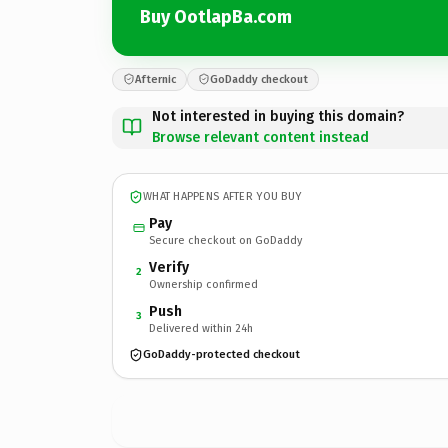
Buy OotlapBa.com
Afternic
GoDaddy checkout
Not interested in buying this domain?
Browse relevant content instead
WHAT HAPPENS AFTER YOU BUY
Pay
Secure checkout on GoDaddy
Verify
2
Ownership confirmed
Push
3
Delivered within 24h
GoDaddy-protected checkout