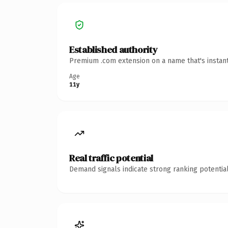
Established authority
Premium .com extension on a name that's instant
Age
11y
Real traffic potential
Demand signals indicate strong ranking potential