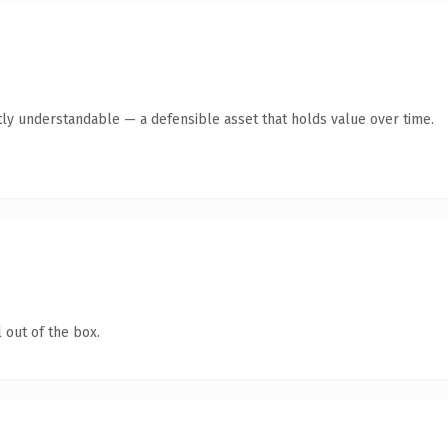
ly understandable — a defensible asset that holds value over time.
 out of the box.