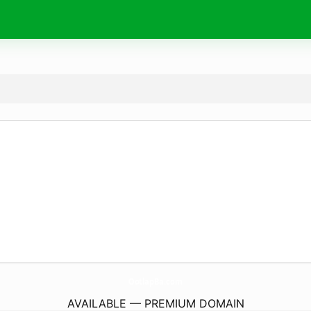
OotlapBa.
com
AVAILABLE — PREMIUM DOMAIN