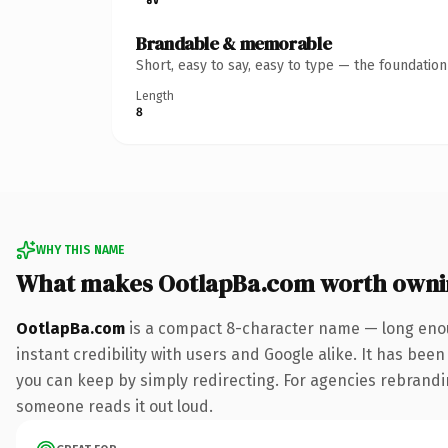
Brandable & memorable
Short, easy to say, easy to type — the foundatio
Length
8
WHY THIS NAME
What makes OotlapBa.com worth owni
OotlapBa.com
is a compact 8-character name — long enou
instant credibility with users and Google alike. It has been
you can keep by simply redirecting. For agencies rebranding 
someone reads it out loud.