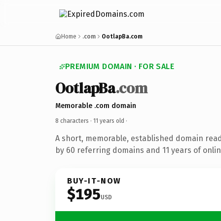
Home
.com
OotlapBa.com
PREMIUM DOMAIN · FOR SALE
OotlapBa
.com
Memorable .com domain
8 characters ·
11 years old
·
A short, memorable, established domain rea
by 60 referring domains and 11 years of onlin
BUY-IT-NOW
$195
USD