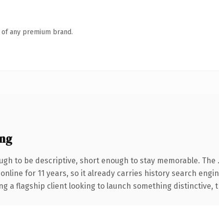
n of any premium brand.
ng
gh to be descriptive, short enough to stay memorable. The 
 online for 11 years, so it already carries history search engi
a flagship client looking to launch something distinctive, thi