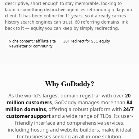
descriptive, short enough to stay memorable. looking to
launch something distinctive.agencies rebranding a flagship
client. It has been online for 11 years, so it already carries
history search engines can trust. 60 referring domains link
back to it — equity you can keep by simply redirecting.
Niche content / affiliate site
301 redirect for SEO equity
Newsletter or community
Why GoDaddy?
As the world's largest domain registrar with over
20
million customers
, GoDaddy manages more than
84
million domains
, offering a robust platform with
24/7
customer support
and a wide range of TLDs. Its user-
friendly interface and comprehensive services,
including hosting and website builders, make it ideal
for businesses seeking an all-in-one solution.