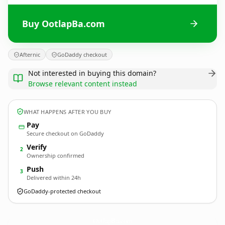
Buy OotlapBa.com
Afternic
GoDaddy checkout
Not interested in buying this domain?
Browse relevant content instead
WHAT HAPPENS AFTER YOU BUY
Pay
Secure checkout on GoDaddy
Verify
2
Ownership confirmed
Push
3
Delivered within 24h
GoDaddy-protected checkout
OotlapBa.
com