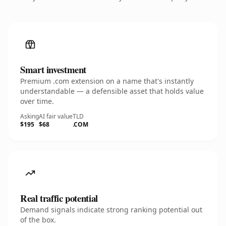
Smart investment
Premium .com extension on a name that's instantly
understandable — a defensible asset that holds value
over time.
Asking
AI fair value
TLD
$195
$68
.COM
Real traffic potential
Demand signals indicate strong ranking potential out
of the box.