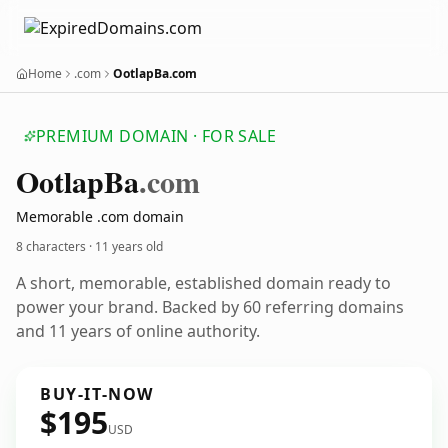
Home
.com
OotlapBa.com
PREMIUM DOMAIN · FOR SALE
Ootlap
Ba
.com
Memorable .com domain
8 characters ·
11 years old
A short, memorable, established domain ready to
power your brand. Backed by 60 referring domains
and 11 years of online authority.
BUY-IT-NOW
$195
USD