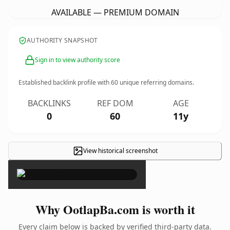
AVAILABLE — PREMIUM DOMAIN
AUTHORITY SNAPSHOT
Sign in to view authority score
Established backlink profile with
60
unique referring domains.
BACKLINKS
REF DOM
AGE
0
60
11y
View historical screenshot
×
Why OotlapBa.com is worth it
Every claim below is backed by verified third-party data.