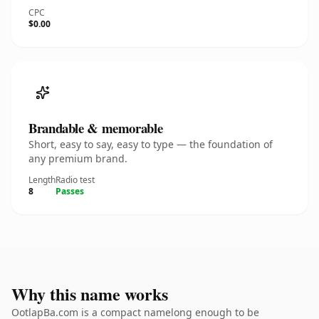
CPC
$0.00
Brandable & memorable
Short, easy to say, easy to type — the foundation of
any premium brand.
Length
Radio test
8
Passes
Why this name works
OotlapBa.com is a compact namelong enough to be