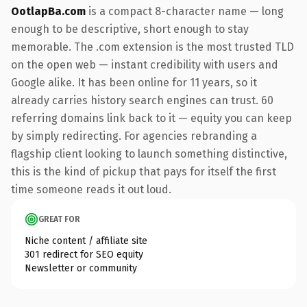
OotlapBa.com
is a compact 8-character name — long
enough to be descriptive, short enough to stay
memorable. The .com extension is the most trusted TLD
on the open web — instant credibility with users and
Google alike. It has been online for 11 years, so it
already carries history search engines can trust. 60
referring domains link back to it — equity you can keep
by simply redirecting. For agencies rebranding a
flagship client looking to launch something distinctive,
this is the kind of pickup that pays for itself the first
time someone reads it out loud.
GREAT FOR
Niche content / affiliate site
301 redirect for SEO equity
Newsletter or community