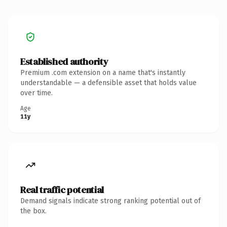
Established authority
Premium .com extension on a name that's instantly
understandable — a defensible asset that holds value
over time.
Age
11y
Real traffic potential
Demand signals indicate strong ranking potential out of
the box.