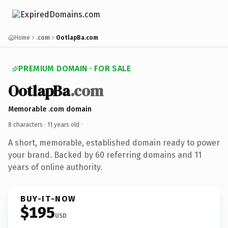
Home
.com
OotlapBa.com
PREMIUM DOMAIN · FOR SALE
OotlapBa
.com
Memorable .com domain
8 characters ·
11 years old
·
A short, memorable, established domain ready to power
your brand. Backed by 60 referring domains and 11
years of online authority.
BUY-IT-NOW
$195
USD