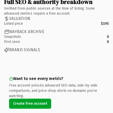
Full SEO & authority breakdown
Verified from public sources at the time of listing. Some
advanced metrics require a free account.
VALUATION
Listed price
$195
WAYBACK ARCHIVE
Snapshots
0
First seen
0
BRAND SIGNALS
Want to see every metric?
Free account unlocks advanced SEO data, side-by-side
comparisons, and price-drop alerts on domains you're
watching.
Create free account