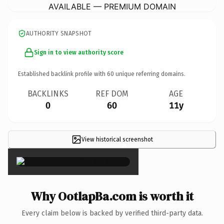
AVAILABLE — PREMIUM DOMAIN
AUTHORITY SNAPSHOT
Sign in to view authority score
Established backlink profile with
60
unique referring domains.
BACKLINKS
REF DOM
AGE
0
60
11y
View historical screenshot
×
Why OotlapBa.com is worth it
Every claim below is backed by verified third-party data.