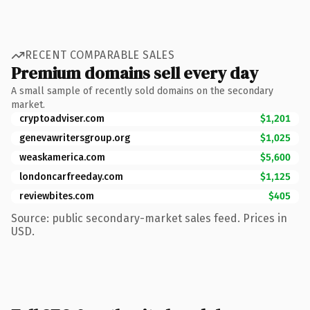
RECENT COMPARABLE SALES
Premium domains sell every day
A small sample of recently sold domains on the secondary
market.
cryptoadviser.com
$1,201
genevawritersgroup.org
$1,025
weaskamerica.com
$5,600
londoncarfreeday.com
$1,125
reviewbites.com
$405
Source: public secondary-market sales feed. Prices in
USD.