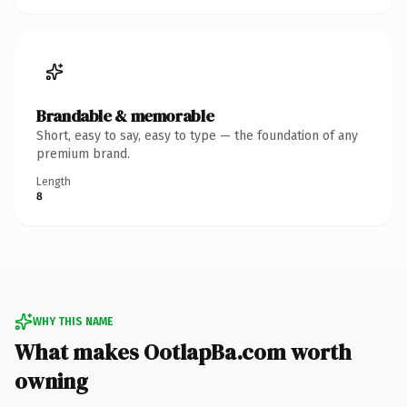
Brandable & memorable
Short, easy to say, easy to type — the foundation of any
premium brand.
Length
8
WHY THIS NAME
What makes OotlapBa.com worth
owning