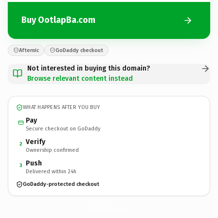
Buy OotlapBa.com
Afternic
GoDaddy checkout
Not interested in buying this domain?
Browse relevant content instead
WHAT HAPPENS AFTER YOU BUY
Pay
Secure checkout on GoDaddy
Verify
2
Ownership confirmed
Push
3
Delivered within 24h
GoDaddy-protected checkout
OotlapBa.
com