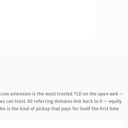
.com extension is the most trusted TLD on the open web —
nes can trust. 60 referring domains link back to it — equity
s is the kind of pickup that pays for itself the first time