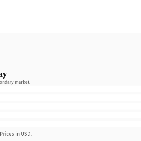
ay
condary market.
Prices in USD.