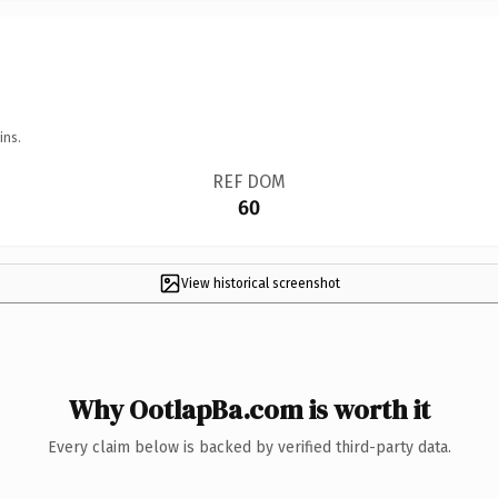
ins.
REF DOM
60
View historical screenshot
Why OotlapBa.com is worth it
Every claim below is backed by verified third-party data.