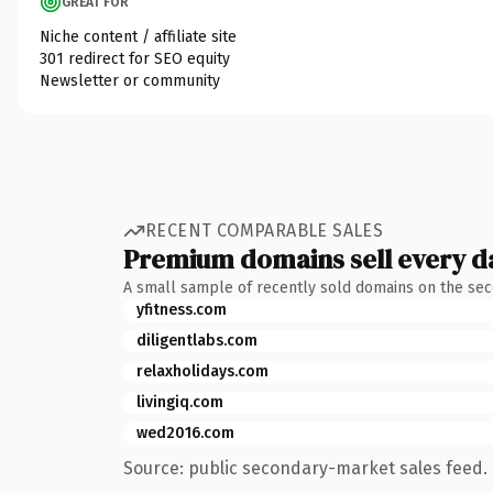
GREAT FOR
Niche content / affiliate site
301 redirect for SEO equity
Newsletter or community
RECENT COMPARABLE SALES
Premium domains sell every d
A small sample of recently sold domains on the se
yfitness.com
diligentlabs.com
relaxholidays.com
livingiq.com
wed2016.com
Source: public secondary-market sales feed. 