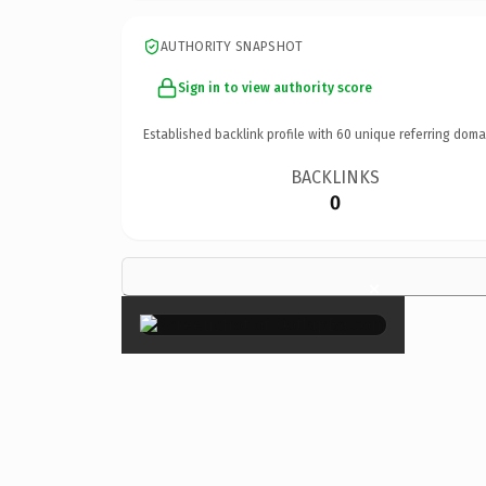
AUTHORITY SNAPSHOT
Sign in to view authority score
Established backlink profile with
60
unique referring doma
BACKLINKS
0
×