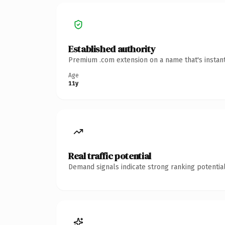
Established authority
Premium .com extension on a name that's instant
Age
11y
Real traffic potential
Demand signals indicate strong ranking potential