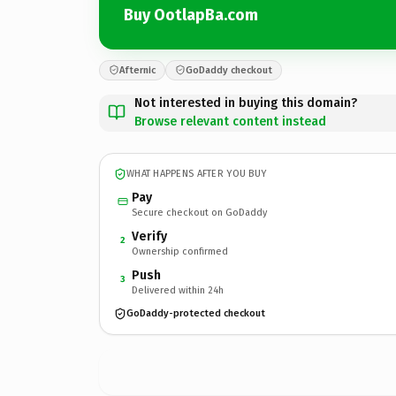
Buy OotlapBa.com
Afternic
GoDaddy checkout
Not interested in buying this domain?
Browse relevant content instead
WHAT HAPPENS AFTER YOU BUY
Pay
Secure checkout on GoDaddy
Verify
2
Ownership confirmed
Push
3
Delivered within 24h
GoDaddy-protected checkout