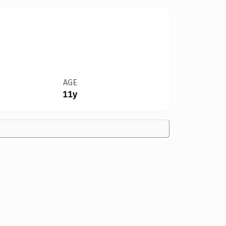
AGE
11y