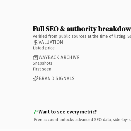
Full SEO & authority breakdo
Verified from public sources at the time of listing.
VALUATION
Listed price
WAYBACK ARCHIVE
Snapshots
First seen
BRAND SIGNALS
Want to see every metric?
Free account unlocks advanced SEO data, side-by-s