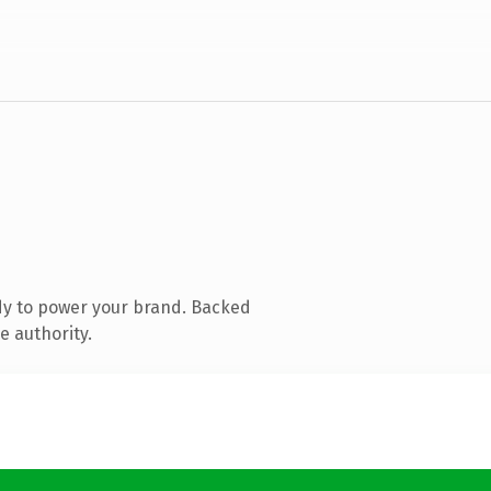
dy to power your brand. Backed
e authority.