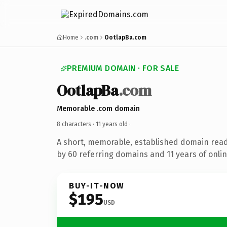
Home
.com
OotlapBa.com
PREMIUM DOMAIN · FOR SALE
OotlapBa
.com
Memorable .com domain
8 characters ·
11 years old
·
A short, memorable, established domain rea
by 60 referring domains and 11 years of onlin
BUY-IT-NOW
$195
USD