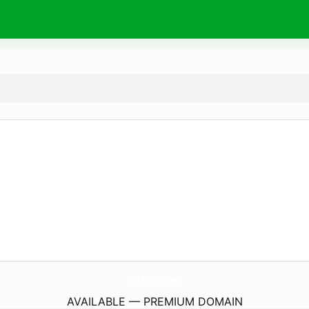
OotlapBa.
com
AVAILABLE — PREMIUM DOMAIN