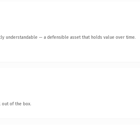
ly understandable — a defensible asset that holds value over time.
 out of the box.