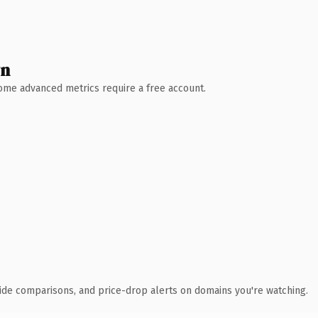
wn
 Some advanced metrics require a free account.
ide comparisons, and price-drop alerts on domains you're watching.