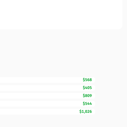
$568
$405
$809
$544
$1,026