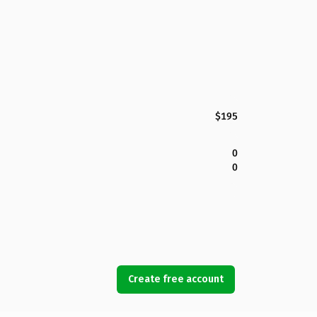
$195
0
0
Create free account