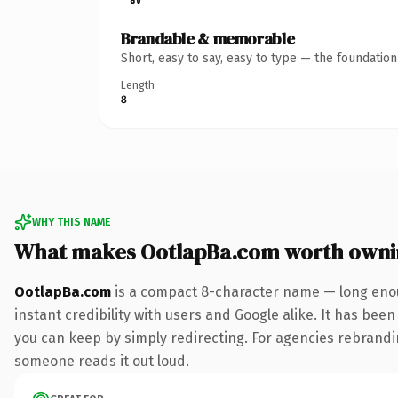
Brandable & memorable
Short, easy to say, easy to type — the foundatio
Length
8
WHY THIS NAME
What makes OotlapBa.com worth owni
OotlapBa.com
is a compact 8-character name — long enou
instant credibility with users and Google alike. It has been
you can keep by simply redirecting. For agencies rebranding 
someone reads it out loud.