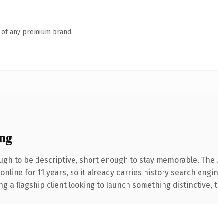
n of any premium brand.
ng
gh to be descriptive, short enough to stay memorable. The 
 online for 11 years, so it already carries history search engi
a flagship client looking to launch something distinctive, thi