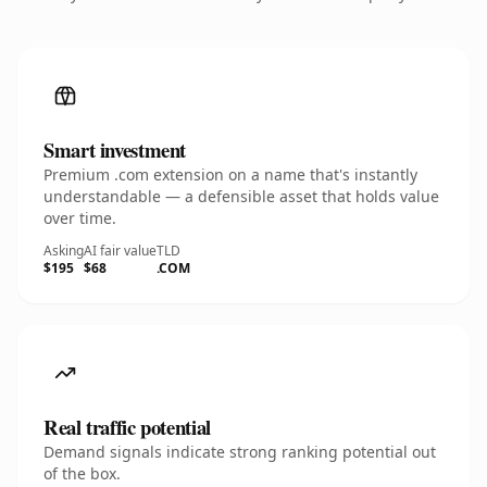
Smart investment
Premium .com extension on a name that's instantly
understandable — a defensible asset that holds value
over time.
Asking
AI fair value
TLD
$195
$68
.COM
Real traffic potential
Demand signals indicate strong ranking potential out
of the box.