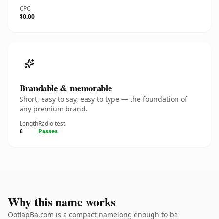
CPC
$0.00
Brandable & memorable
Short, easy to say, easy to type — the foundation of
any premium brand.
Length
Radio test
8
Passes
Why this name works
OotlapBa.com is a compact namelong enough to be