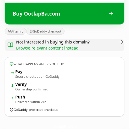
Buy OotlapBa.com
Afternic
GoDaddy checkout
Not interested in buying this domain?
Browse relevant content instead
WHAT HAPPENS AFTER YOU BUY
Pay
Secure checkout on GoDaddy
Verify
2
Ownership confirmed
Push
3
Delivered within 24h
GoDaddy-protected checkout
OotlapBa.
com