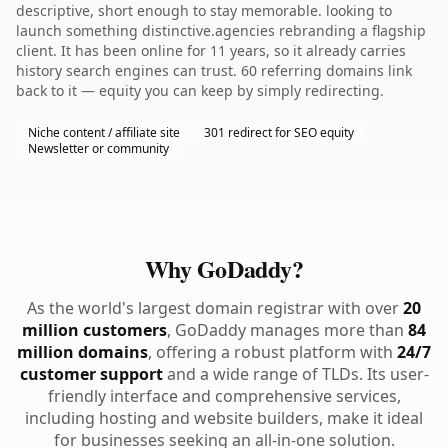
descriptive, short enough to stay memorable. looking to
launch something distinctive.agencies rebranding a flagship
client. It has been online for 11 years, so it already carries
history search engines can trust. 60 referring domains link
back to it — equity you can keep by simply redirecting.
Niche content / affiliate site
301 redirect for SEO equity
Newsletter or community
Why GoDaddy?
As the world's largest domain registrar with over
20
million customers
, GoDaddy manages more than
84
million domains
, offering a robust platform with
24/7
customer support
and a wide range of TLDs. Its user-
friendly interface and comprehensive services,
including hosting and website builders, make it ideal
for businesses seeking an all-in-one solution.