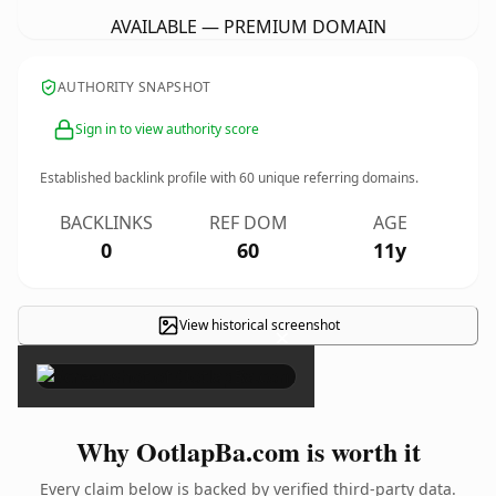
AVAILABLE — PREMIUM DOMAIN
AUTHORITY SNAPSHOT
Sign in to view authority score
Established backlink profile with
60
unique referring domains.
BACKLINKS
REF DOM
AGE
0
60
11y
View historical screenshot
×
Why OotlapBa.com is worth it
Every claim below is backed by verified third-party data.