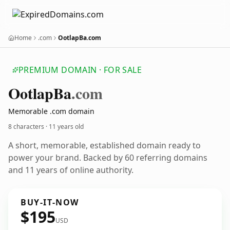
Home
.com
OotlapBa.com
PREMIUM DOMAIN · FOR SALE
Ootlap
Ba
.com
Memorable .com domain
8 characters ·
11 years old
A short, memorable, established domain ready to
power your brand. Backed by 60 referring domains
and 11 years of online authority.
BUY-IT-NOW
$195
USD