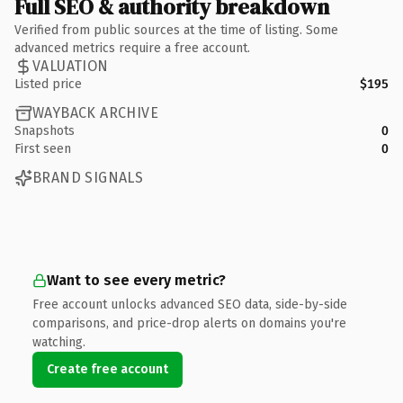
Full SEO & authority breakdown
Verified from public sources at the time of listing. Some
advanced metrics require a free account.
VALUATION
Listed price
$195
WAYBACK ARCHIVE
Snapshots
0
First seen
0
BRAND SIGNALS
Want to see every metric?
Free account unlocks advanced SEO data, side-by-side
comparisons, and price-drop alerts on domains you're
watching.
Create free account