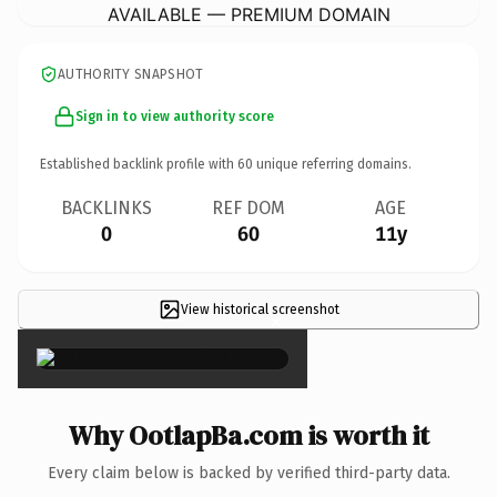
AVAILABLE — PREMIUM DOMAIN
AUTHORITY SNAPSHOT
Sign in to view authority score
Established backlink profile with
60
unique referring domains.
BACKLINKS
REF DOM
AGE
0
60
11y
View historical screenshot
×
Why OotlapBa.com is worth it
Every claim below is backed by verified third-party data.