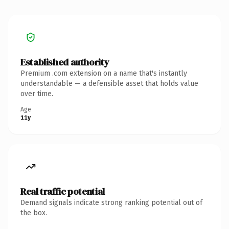
Established authority
Premium .com extension on a name that's instantly
understandable — a defensible asset that holds value
over time.
Age
11y
Real traffic potential
Demand signals indicate strong ranking potential out of
the box.