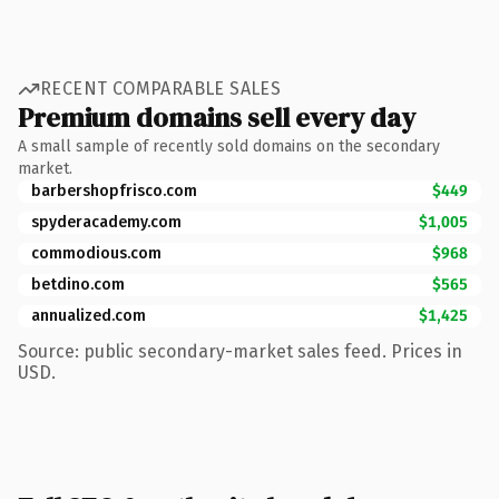
RECENT COMPARABLE SALES
Premium domains sell every day
A small sample of recently sold domains on the secondary
market.
barbershopfrisco.com
$449
spyderacademy.com
$1,005
commodious.com
$968
betdino.com
$565
annualized.com
$1,425
Source: public secondary-market sales feed. Prices in
USD.