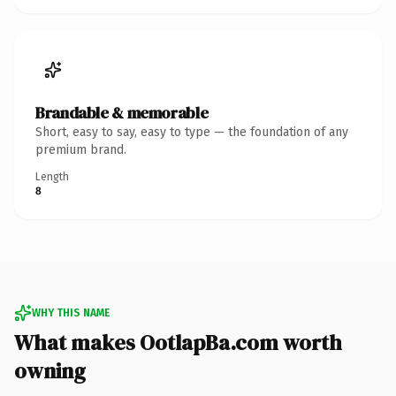
Brandable & memorable
Short, easy to say, easy to type — the foundation of any
premium brand.
Length
8
WHY THIS NAME
What makes OotlapBa.com worth
owning