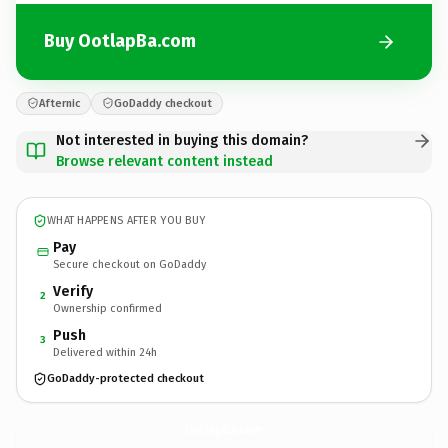
Buy OotlapBa.com
Afternic
GoDaddy checkout
Not interested in buying this domain?
Browse relevant content instead
WHAT HAPPENS AFTER YOU BUY
Pay
Secure checkout on GoDaddy
Verify
2
Ownership confirmed
Push
3
Delivered within 24h
GoDaddy-protected checkout
OotlapBa.
com