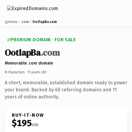
Home
.com
OotlapBa.com
PREMIUM DOMAIN · FOR SALE
OotlapBa
.com
Memorable .com domain
8 characters ·
11 years old
·
A short, memorable, established domain ready to power
your brand. Backed by 60 referring domains and 11
years of online authority.
BUY-IT-NOW
$195
USD