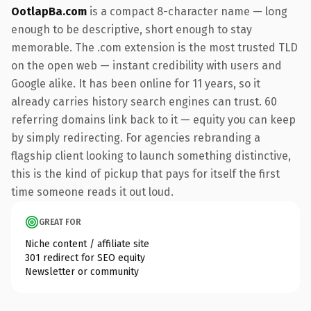
OotlapBa.com
is a compact 8-character name — long
enough to be descriptive, short enough to stay
memorable. The .com extension is the most trusted TLD
on the open web — instant credibility with users and
Google alike. It has been online for 11 years, so it
already carries history search engines can trust. 60
referring domains link back to it — equity you can keep
by simply redirecting. For agencies rebranding a
flagship client looking to launch something distinctive,
this is the kind of pickup that pays for itself the first
time someone reads it out loud.
GREAT FOR
Niche content / affiliate site
301 redirect for SEO equity
Newsletter or community