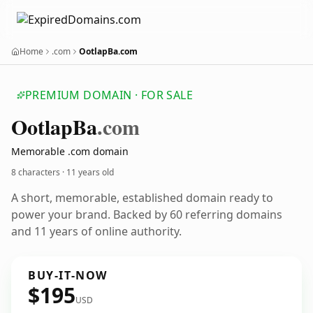
Home
.com
OotlapBa.com
PREMIUM DOMAIN · FOR SALE
Ootlap
Ba
.com
Memorable .com domain
8 characters ·
11 years old
A short, memorable, established domain ready to
power your brand. Backed by 60 referring domains
and 11 years of online authority.
BUY-IT-NOW
$195
USD