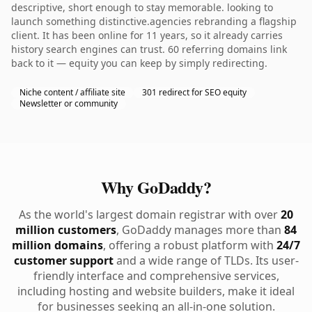
descriptive, short enough to stay memorable. looking to
launch something distinctive.agencies rebranding a flagship
client. It has been online for 11 years, so it already carries
history search engines can trust. 60 referring domains link
back to it — equity you can keep by simply redirecting.
Niche content / affiliate site
301 redirect for SEO equity
Newsletter or community
Why GoDaddy?
As the world's largest domain registrar with over
20
million customers
, GoDaddy manages more than
84
million domains
, offering a robust platform with
24/7
customer support
and a wide range of TLDs. Its user-
friendly interface and comprehensive services,
including hosting and website builders, make it ideal
for businesses seeking an all-in-one solution.