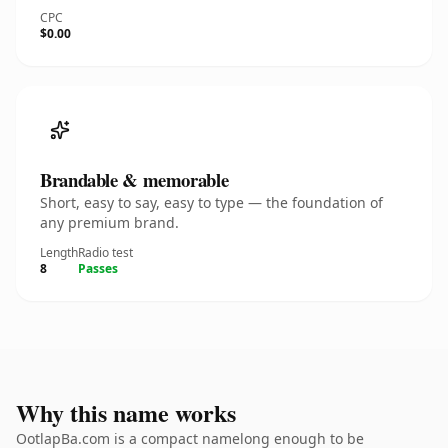
CPC
$0.00
Brandable & memorable
Short, easy to say, easy to type — the foundation of
any premium brand.
Length
Radio test
8
Passes
Why this name works
OotlapBa.com is a compact namelong enough to be