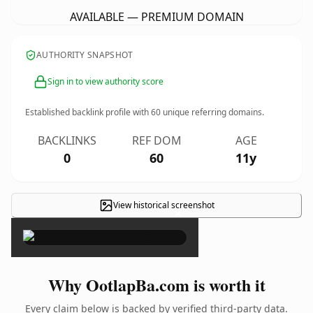
AVAILABLE — PREMIUM DOMAIN
AUTHORITY SNAPSHOT
Sign in to view authority score
Established backlink profile with
60
unique referring domains.
BACKLINKS
REF DOM
AGE
0
60
11y
View historical screenshot
×
Why OotlapBa.com is worth it
Every claim below is backed by verified third-party data.