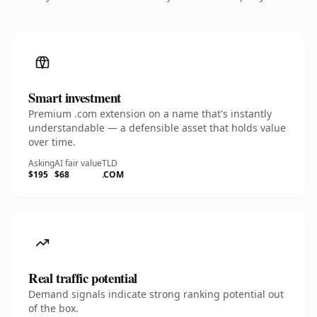
Smart investment
Premium .com extension on a name that's instantly
understandable — a defensible asset that holds value
over time.
Asking
AI fair value
TLD
$195
$68
.COM
Real traffic potential
Demand signals indicate strong ranking potential out
of the box.