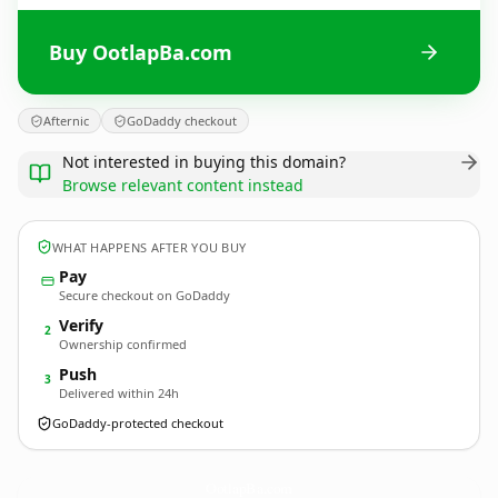
Buy OotlapBa.com
Afternic
GoDaddy checkout
Not interested in buying this domain?
Browse relevant content instead
WHAT HAPPENS AFTER YOU BUY
Pay
Secure checkout on GoDaddy
Verify
2
Ownership confirmed
Push
3
Delivered within 24h
GoDaddy-protected checkout
OotlapBa.
com