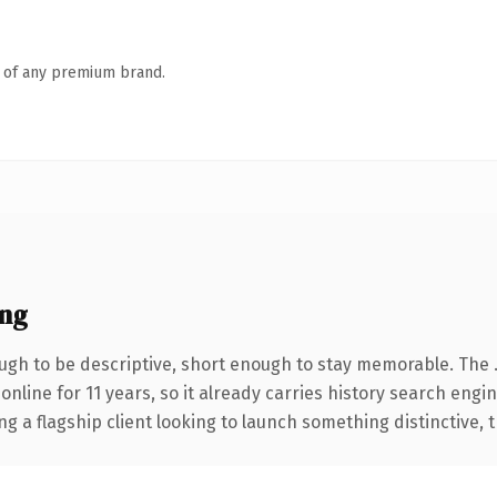
n of any premium brand.
ng
gh to be descriptive, short enough to stay memorable. The 
 online for 11 years, so it already carries history search engi
a flagship client looking to launch something distinctive, thi