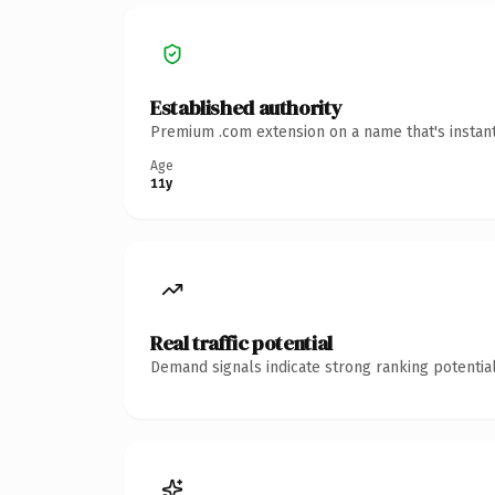
Established authority
Premium .com extension on a name that's instant
Age
11y
Real traffic potential
Demand signals indicate strong ranking potential