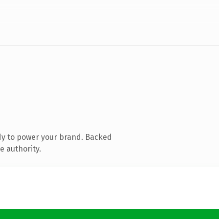
dy to power your brand. Backed
e authority.