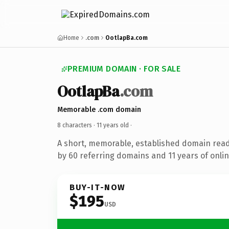
Home
.com
OotlapBa.com
PREMIUM DOMAIN · FOR SALE
OotlapBa
.com
Memorable .com domain
8 characters ·
11 years old
·
A short, memorable, established domain rea
by 60 referring domains and 11 years of onlin
BUY-IT-NOW
$195
USD