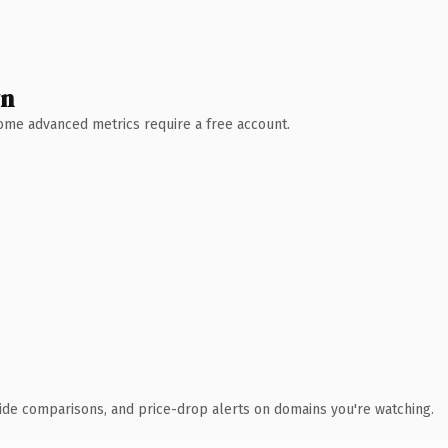
wn
 Some advanced metrics require a free account.
ide comparisons, and price-drop alerts on domains you're watching.