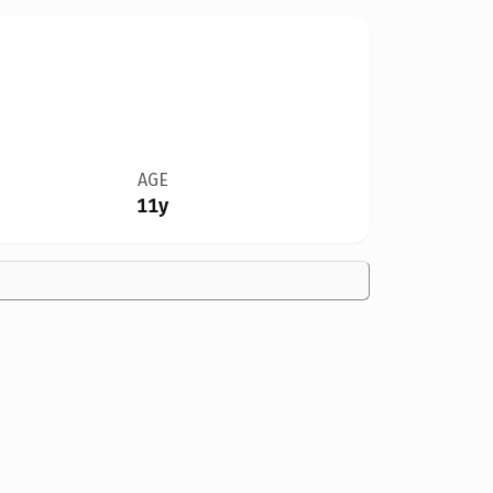
AGE
11y