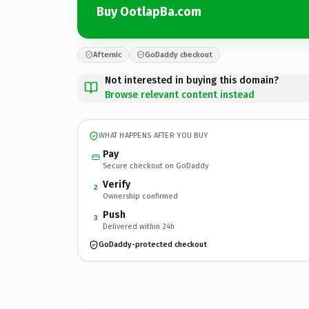
Buy OotlapBa.com
Afternic
GoDaddy checkout
Not interested in buying this domain?
Browse relevant content instead
WHAT HAPPENS AFTER YOU BUY
Pay
Secure checkout on GoDaddy
Verify
2
Ownership confirmed
Push
3
Delivered within 24h
GoDaddy-protected checkout