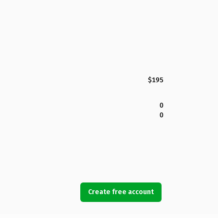
$195
0
0
Create free account