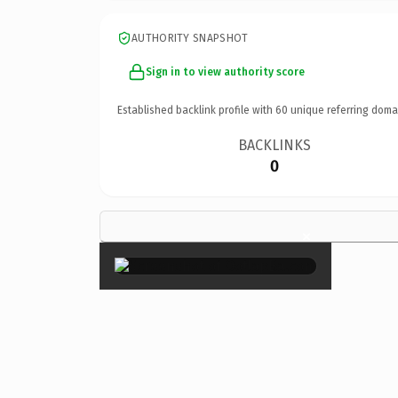
AUTHORITY SNAPSHOT
Sign in to view authority score
Established backlink profile with
60
unique referring doma
BACKLINKS
0
×