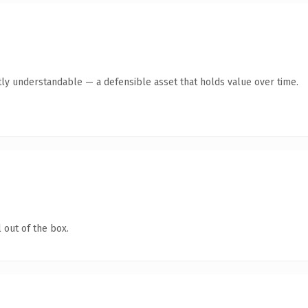
ly understandable — a defensible asset that holds value over time.
 out of the box.