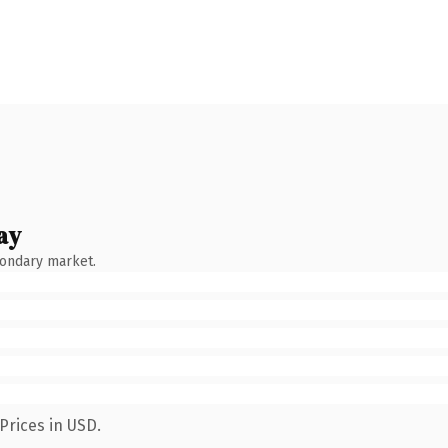
ay
condary market.
Prices in USD.