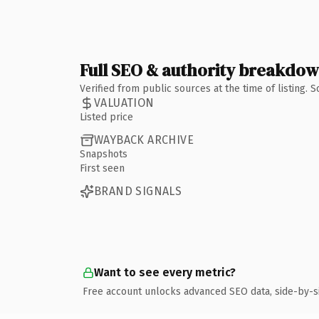
Full SEO & authority breakdo
Verified from public sources at the time of listing.
VALUATION
Listed price
WAYBACK ARCHIVE
Snapshots
First seen
BRAND SIGNALS
Want to see every metric?
Free account unlocks advanced SEO data, side-by-s