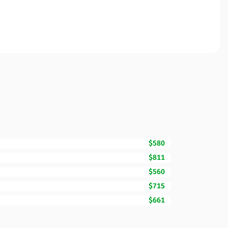
$580
$811
$560
$715
$661