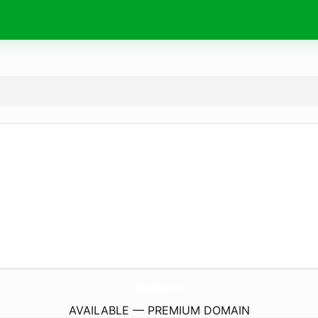
OotlapBa.
com
AVAILABLE — PREMIUM DOMAIN