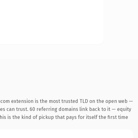
.com extension is the most trusted TLD on the open web —
nes can trust. 60 referring domains link back to it — equity
s is the kind of pickup that pays for itself the first time