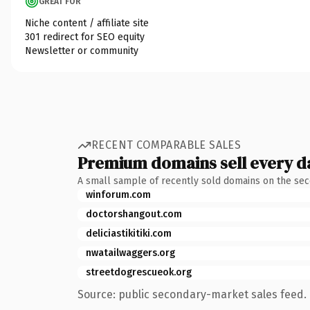
GREAT FOR
Niche content / affiliate site
301 redirect for SEO equity
Newsletter or community
RECENT COMPARABLE SALES
Premium domains sell every d
A small sample of recently sold domains on the se
winforum.com
doctorshangout.com
deliciastikitiki.com
nwatailwaggers.org
streetdogrescueok.org
Source: public secondary-market sales feed. 