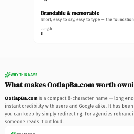
Brandable & memorable
Short, easy to say, easy to type — the foundatio
Length
8
WHY THIS NAME
What makes OotlapBa.com worth owni
OotlapBa.com
is a compact 8-character name — long enou
instant credibility with users and Google alike. It has been
you can keep by simply redirecting. For agencies rebranding 
someone reads it out loud.