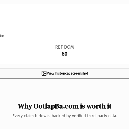
ins.
REF DOM
60
View historical screenshot
Why OotlapBa.com is worth it
Every claim below is backed by verified third-party data.